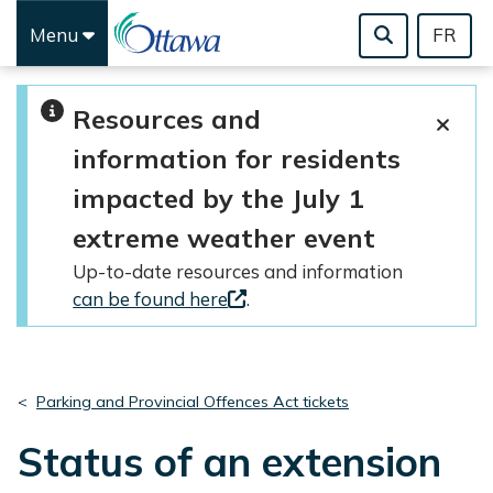
Menu
FR
Skip to main content
Resources and
information for residents
impacted by the July 1
extreme weather event
Up-to-date resources and information
can be found here
.
Parking and Provincial Offences Act tickets
Status of an extension