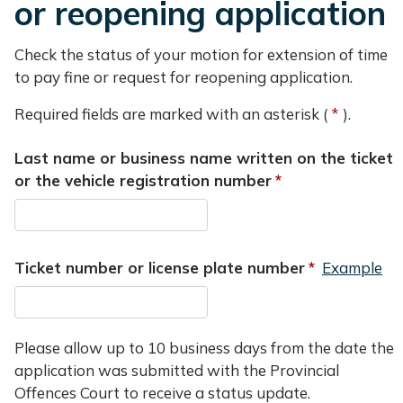
or reopening application
Check the status of your motion for extension of time
to pay fine or request for reopening application.
Required fields are marked with an asterisk (
).
Last name or business name written on the ticket
or the vehicle registration number
Ticket number or license plate number
Example
Please allow up to 10 business days from the date the
application was submitted with the Provincial
Offences Court to receive a status update.