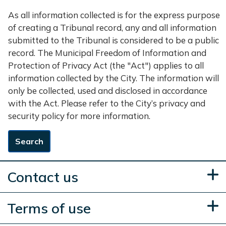
As all information collected is for the express purpose
of creating a Tribunal record, any and all information
submitted to the Tribunal is considered to be a public
record. The Municipal Freedom of Information and
Protection of Privacy Act (the "Act") applies to all
information collected by the City. The information will
only be collected, used and disclosed in accordance
with the Act. Please refer to the City’s privacy and
security policy for more information.
Search
Contact us
Terms of use